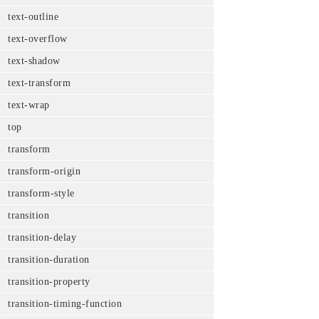
text-outline
text-overflow
text-shadow
text-transform
text-wrap
top
transform
transform-origin
transform-style
transition
transition-delay
transition-duration
transition-property
transition-timing-function