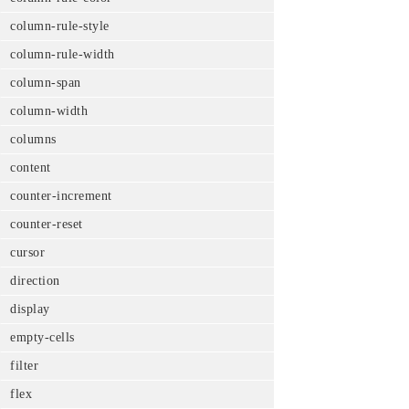
column-rule-style
column-rule-width
column-span
column-width
columns
content
counter-increment
counter-reset
cursor
direction
display
empty-cells
filter
flex