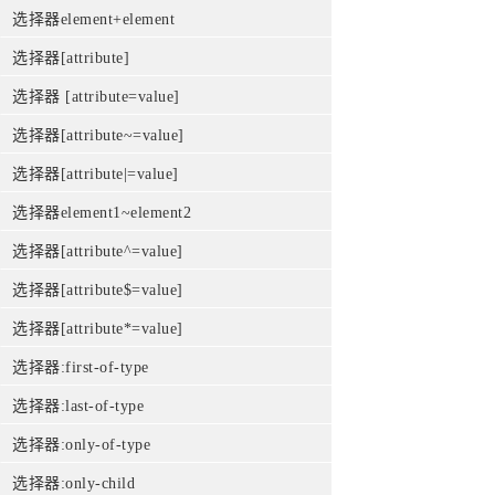
选择器element+element
选择器[attribute]
选择器 [attribute=value]
选择器[attribute~=value]
选择器[attribute|=value]
选择器element1~element2
选择器[attribute^=value]
选择器[attribute$=value]
选择器[attribute*=value]
选择器:first-of-type
选择器:last-of-type
选择器:only-of-type
选择器:only-child