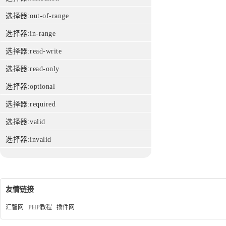
选择器:out-of-range
选择器:in-range
选择器:read-write
选择器:read-only
选择器:optional
选择器:required
选择器:valid
选择器:invalid
友情链接
汇智网
PHP教程
插件网