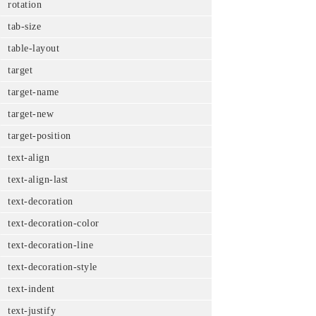
rotation
tab-size
table-layout
target
target-name
target-new
target-position
text-align
text-align-last
text-decoration
text-decoration-color
text-decoration-line
text-decoration-style
text-indent
text-justify