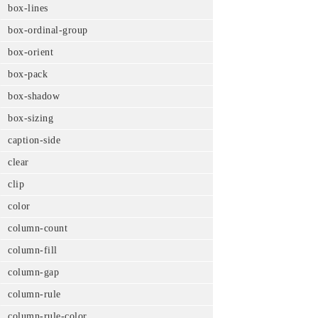
box-lines
box-ordinal-group
box-orient
box-pack
box-shadow
box-sizing
caption-side
clear
clip
color
column-count
column-fill
column-gap
column-rule
column-rule-color