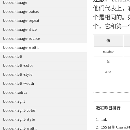
border-image
他们代表上，
border-image-outset
个是相同的。
border-image-repeat
个，它和第一
border-image-slice
border-image-source
值
border-image-width
number
border-left
%
border-left-color
auto
border-left-style
border-left-width
border-radius
border-right
教程昨日排行
border-right-color
border-right-style
1.
:link
2.
CSS Id 和 Class
border-right-width