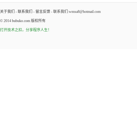
关于我们
-
联系我们
-
留言反馈
- 联系我们:wmxa8@hotmail.com
© 2014
bubuko.com
版权所有
打开技术之扣，分享程序人生！