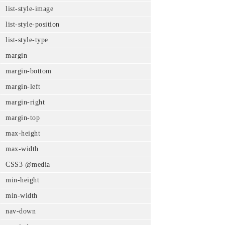
list-style-image
list-style-position
list-style-type
margin
margin-bottom
margin-left
margin-right
margin-top
max-height
max-width
CSS3 @media
min-height
min-width
nav-down