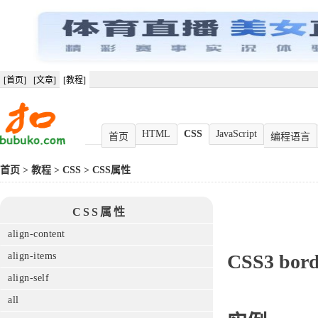
[首页]
[文章]
[教程]
HTML
CSS
JavaScript
首页
编程语言
首页
>
教程
>
CSS
>
CSS属性
CSS属性
align-content
align-items
CSS3
bord
align-self
all