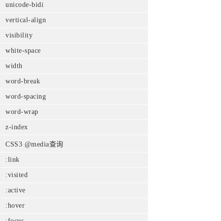
unicode-bidi
vertical-align
visibility
white-space
width
word-break
word-spacing
word-wrap
z-index
CSS3 @media查询
:link
:visited
:active
:hover
:focus