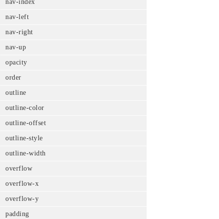
nav-index
nav-left
nav-right
nav-up
opacity
order
outline
outline-color
outline-offset
outline-style
outline-width
overflow
overflow-x
overflow-y
padding