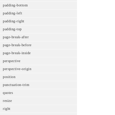
padding-bottom
padding-left
padding-right
padding-top
page-break-after
page-break-before
page-break-inside
perspective
perspective-origin
position
punctuation-trim
quotes
resize
right