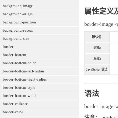
background-image
属性定义
background-origin
background-position
border-im
background-repeat
默认值:
background-size
border
继承:
border-bottom
版本:
border-bottom-color
JavaScript 语法:
border-bottom-left-radius
border-bottom-right-radius
border-bottom-style
语法
border-bottom-width
border-collapse
border-image-
border-color
注意：
bord