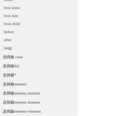
:first-letter
:first-line
:first-child
:before
:after
:lang(
选择器.class
选择器#id
选择器*
选择器element
选择器element,element
选择器element element
选择器element>element