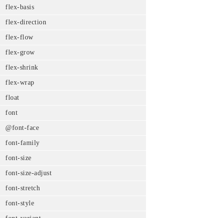
flex-basis
flex-direction
flex-flow
flex-grow
flex-shrink
flex-wrap
float
font
@font-face
font-family
font-size
font-size-adjust
font-stretch
font-style