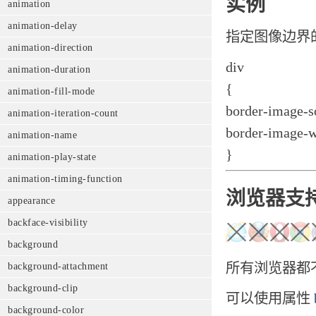
实例
animation
animation-delay
指定图像边界
animation-direction
div
animation-duration
{
animation-fill-mode
border-image-so
animation-iteration-count
border-image-w
animation-name
}
animation-play-state
animation-timing-function
浏览器支
appearance
backface-visibility
background
所有浏览器都不支持
background-attachment
background-clip
可以使用属性
background-color