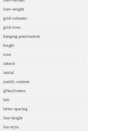
font-variant
font-weight
grid-columns
grid-rows
hanging-punctuation
height
icon
inherit
initial
justify-content
@keyframes
left
letter-spacing
line-height
list-style