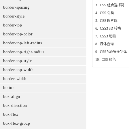
3.
CSS 组合选择符
border-spacing
4.
CSS 伪类
border-style
5.
CSS 图片廊
border-top
6.
CSS3 3D 转换
border-top-color
7.
CSS3 动画
border-top-left-radius
8.
媒体查询
9.
CSS Web安全字体
border-top-right-radius
10.
CSS 颜色
border-top-style
border-top-width
border-width
bottom
box-align
box-direction
box-flex
box-flex-group