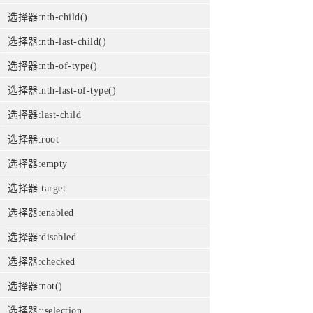
选择器:nth-child()
选择器:nth-last-child()
选择器:nth-of-type()
选择器:nth-last-of-type()
选择器:last-child
选择器:root
选择器:empty
选择器:target
选择器:enabled
选择器:disabled
选择器:checked
选择器:not()
选择器::selection